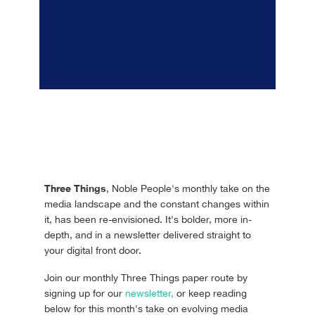
Three Things
, Noble People's monthly take on the
media landscape and the constant changes within
it, has been re-envisioned. It's bolder, more in-
depth, and in a newsletter delivered straight to
your digital front door.
Join our monthly Three Things paper route by
signing up for our
newsletter,
or keep reading
below for this month's take on evolving media