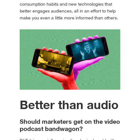
consumption habits and new technologies that
better engages audiences, all in an effort to help
make you even a little more informed than others.
Better than audio
Should marketers get on the video
podcast bandwagon?