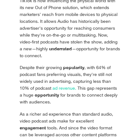
TikTok is now influencing the physical world with
its new Out of Phone solution, which extends
marketers' reach from mobile devices to physical
locations. It allows Audio has historically been
advertiser's opportunity for reaching consumers
while they're on-the-go or multitasking. Now,
video-first podcasts have stolen the show, adding
underrated
a new—highly
—opportunity for brands
to connect.
popularity
Despite their growing
, with 64% of
podcast fans preferring visuals, they're still not
widely used in advertising, capturing less than
10% of podcast
ad revenue.
This gap represents
opportunity
a huge
for brands to connect deeply
with audiences.
As a richer ad experience than standard audio,
video podcast ads make for excellent
engagement
tools. And since the video format
can be leveraged across other content platforms