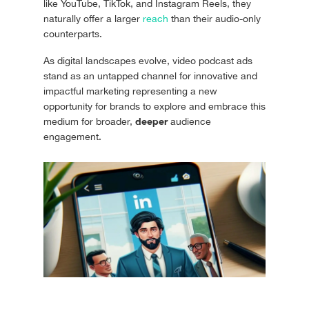
like YouTube, TikTok, and Instagram Reels, they
naturally offer a larger
reach
than their audio-only
counterparts.
As digital landscapes evolve, video podcast ads
stand as an untapped channel for innovative and
impactful marketing representing a new
opportunity for brands to explore and embrace this
deeper
medium for broader,
audience
engagement.