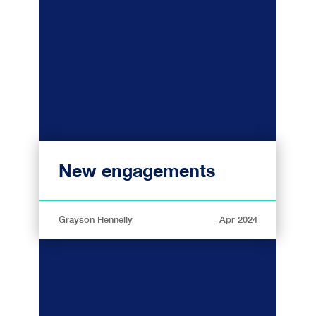
New engagements
Grayson Hennelly
Apr 2024